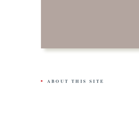
ABOUT THIS SITE