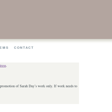
EMS
CONTACT
ress
.
he promotion of Sarah Day’s work only. If work needs to