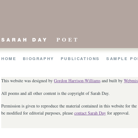
HOME
BIO
GRAPHY
PUBLICATIONS
SAMPLE
PO
This website was designed by
Gordon Harrison-Williams
and built by
Webmist
All poems and all other content is the copyright of Sarah Day.
Permission is given to reproduce the material contained in this website for t
be modified for editorial purposes, please
contact Sarah Day
for approval.